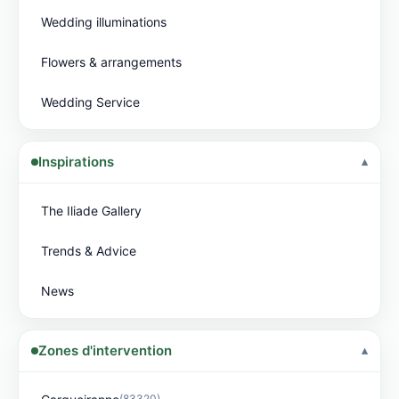
Wedding illuminations
Flowers & arrangements
Wedding Service
Inspirations
The Iliade Gallery
Trends & Advice
News
Zones d'intervention
(83320)