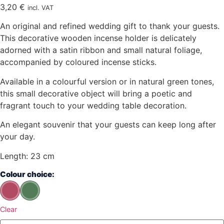
3,20
€
incl. VAT
An original and refined wedding gift to thank your guests.
This decorative wooden incense holder is delicately
adorned with a satin ribbon and small natural foliage,
accompanied by coloured incense sticks.
Available in a colourful version or in natural green tones,
this small decorative object will bring a poetic and
fragrant touch to your wedding table decoration.
An elegant souvenir that your guests can keep long after
your day.
Length: 23 cm
Colour choice:
Clear
quantity