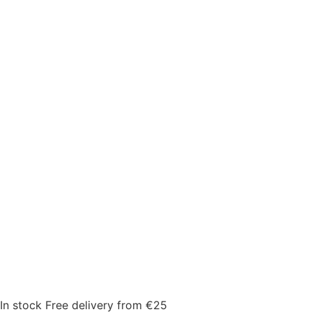
In stock
Free delivery from €25