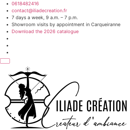
Skip
0618482416
to
contact@iliadecreation.fr
content
7 days a week, 9 a.m. – 7 p.m.
Showroom visits by appointment in Carqueiranne
Download the 2026 catalogue