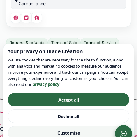
Carqueiranne
Site
Returns & refunds
Terms of Sale
Terms of Service
publisher:
Your privacy on Iliade Création
Terms of Use
Legal notice
Privacy
Cookies
Bonvicini
We use cookies that are necessary for the site to function, along
Jérémy.
Sitemap
Contact
with analytics and marketing cookies to measure our audience,
SIRET:
© 2026 Iliade Création – All rights reserved
improve your experience and track our campaigns. You can accept
911
everything, decline everything, or customise your choices. You can
also read our
privacy policy
.
049
799
×
00016.
Accept all
EU
VAT:
Decline all
×
FR03911049799.
Quick ideas:
Address:
Customise
decoration
flowers
ceremony
bohemian
rustic
wood
tables
12