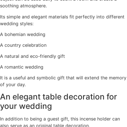
soothing atmosphere.
Its simple and elegant materials fit perfectly into different
wedding styles:
A bohemian wedding
A country celebration
A natural and eco-friendly gift
A romantic wedding
It is a useful and symbolic gift that will extend the memory
of your day.
An elegant table decoration for
your wedding
In addition to being a guest gift, this incense holder can
also serve as an original table decoration.