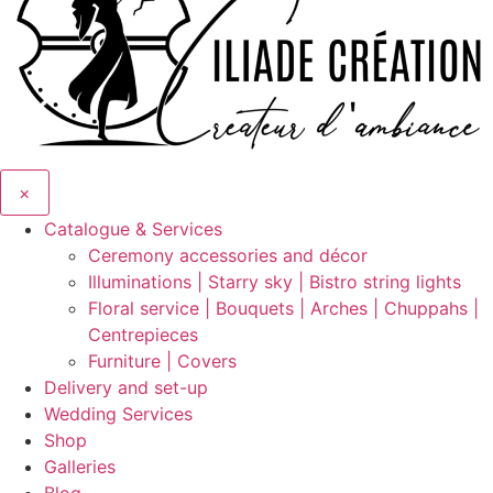
×
Catalogue & Services
Ceremony accessories and décor
Illuminations | Starry sky | Bistro string lights
Floral service | Bouquets | Arches | Chuppahs |
Centrepieces
Furniture | Covers
Delivery and set-up
Wedding Services
Shop
Galleries