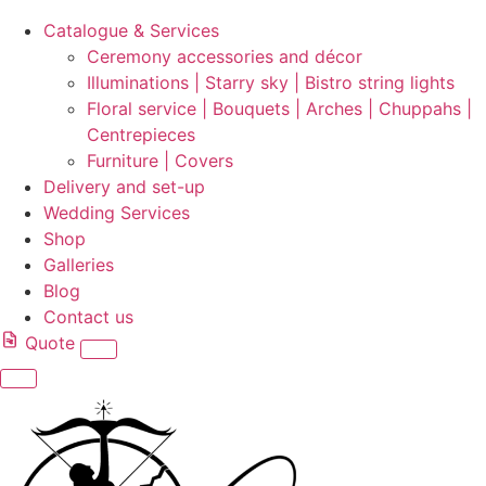
Catalogue & Services
Ceremony accessories and décor
Illuminations | Starry sky | Bistro string lights
Floral service | Bouquets | Arches | Chuppahs |
Centrepieces
Furniture | Covers
Delivery and set-up
Wedding Services
Shop
Galleries
Blog
Contact us
Quote