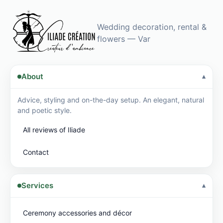
hold…
Mounted
on a…
Wedding decoration, rental &
flowers — Var
About
Advice, styling and on-the-day setup. An elegant, natural
and poetic style.
All reviews of Iliade
Contact
Services
Ceremony accessories and décor