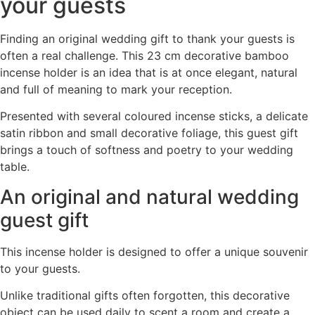
your guests
Finding an original wedding gift to thank your guests is
often a real challenge. This 23 cm decorative bamboo
incense holder is an idea that is at once elegant, natural
and full of meaning to mark your reception.
Presented with several coloured incense sticks, a delicate
satin ribbon and small decorative foliage, this guest gift
brings a touch of softness and poetry to your wedding
table.
An original and natural wedding
guest gift
This incense holder is designed to offer a unique souvenir
to your guests.
Unlike traditional gifts often forgotten, this decorative
object can be used daily to scent a room and create a