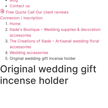
Blog
Contact us
Free Quote
Call
Our client reviews
Connexion / inscription
Home
Iliade's Boutique – Wedding supplies & decoration
accessories
The Creations of Iliade – Artisanal wedding floral
accessories
Wedding accessories
Original wedding gift incense holder
Original wedding gift
incense holder