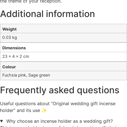
the theme of your reception.
Additional information
Weight
0.03 kg
Dimensions
23 × 4 × 2 cm
Colour
Fuchsia pink, Sage green
Frequently asked questions
Useful questions about “Original wedding gift incense
holder” and its use ✨
Why choose an incense holder as a wedding gift?