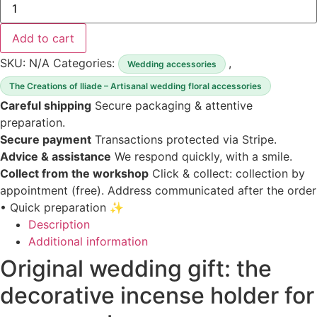
of
Original
wedding
Add to cart
gift
incense
SKU:
N/A
Categories:
,
Wedding accessories
holder
The Creations of Iliade – Artisanal wedding floral accessories
Careful shipping
Secure packaging & attentive
preparation.
Secure payment
Transactions protected via Stripe.
Advice & assistance
We respond quickly, with a smile.
Collect from the workshop
Click & collect: collection by
appointment (free).
Address communicated after the order
• Quick preparation ✨
Description
Additional information
Original wedding gift: the
decorative incense holder for