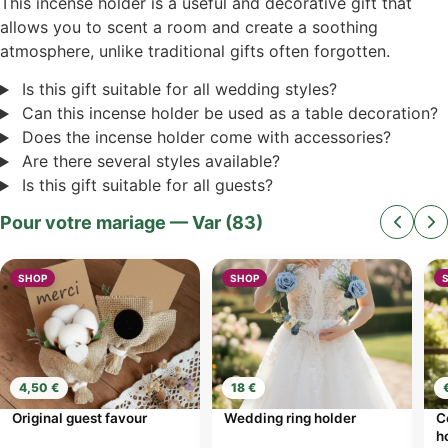
This incense holder is a useful and decorative gift that
allows you to scent a room and create a soothing
atmosphere, unlike traditional gifts often forgotten.
Is this gift suitable for all wedding styles?
Can this incense holder be used as a table decoration?
Does the incense holder come with accessories?
Are there several styles available?
Is this gift suitable for all guests?
Pour votre mariage — Var (83)
SHOP
SHOP
4,50 €
18 €
Original guest favour
Wedding ring holder
C
h