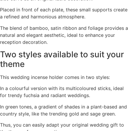
Placed in front of each plate, these small supports create
a refined and harmonious atmosphere.
The blend of bamboo, satin ribbon and foliage provides a
natural and elegant aesthetic, ideal to enhance your
reception decoration.
Two styles available to suit your
theme
This wedding incense holder comes in two styles:
In a colourful version with its multicoloured sticks, ideal
for trendy fuchsia and radiant weddings.
In green tones, a gradient of shades in a plant-based and
country style, like the trending gold and sage green.
Thus, you can easily adapt your original wedding gift to