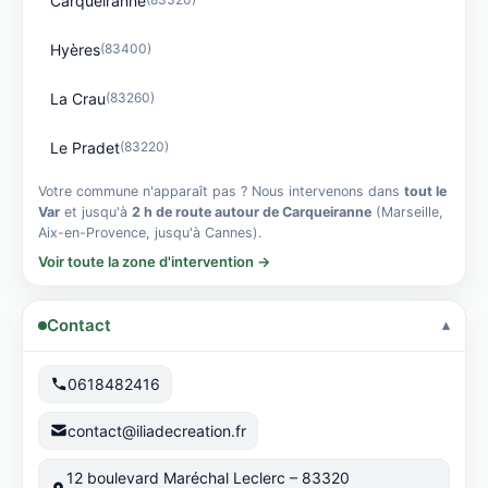
Carqueiranne
Hyères
(83400)
La Crau
(83260)
Le Pradet
(83220)
Votre commune n'apparaît pas ? Nous intervenons dans
tout le
Var
et jusqu'à
2 h de route autour de Carqueiranne
(Marseille,
Aix-en-Provence, jusqu'à Cannes).
Voir toute la zone d'intervention →
Contact
0618482416
contact@iliadecreation.fr
12 boulevard Maréchal Leclerc – 83320