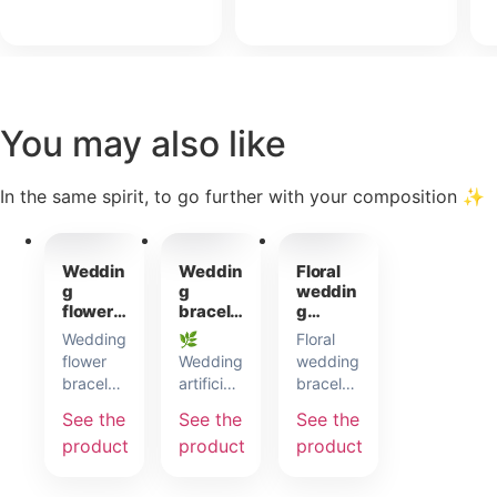
You may also like
In the same spirit, to go further with your composition ✨
incl.
incl.
incl.
22,00
€
6,50
€
7,50
€
VAT
VAT
VAT
Weddin
Weddin
Floral
g
g
weddin
flower
bracele
g
bracele
t in
bracele
Wedding
🌿
Floral
t
artificia
t
flower
Wedding
wedding
l
bracelet
artificial
bracelet
flowers
with
flower
in sage-
See the
See the
See the
hydrangea
bracelet:
green
product
product
product
theme.
a
satin
Designed
delicate
ribbon.
to fit all
detail
It