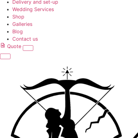
Delivery and set-up
Wedding Services
Shop
Galleries
Blog
Contact us
Quote