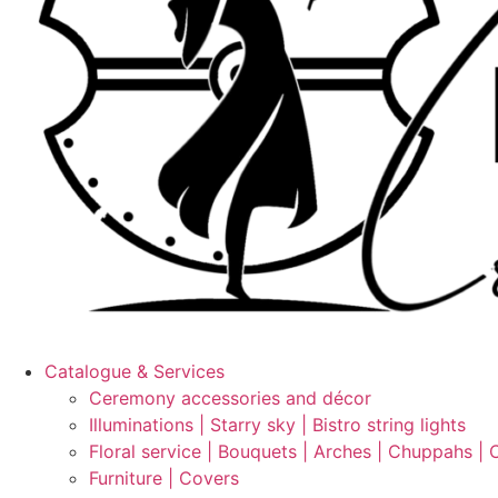
Catalogue & Services
Ceremony accessories and décor
Illuminations | Starry sky | Bistro string lights
Floral service | Bouquets | Arches | Chuppahs | 
Furniture | Covers