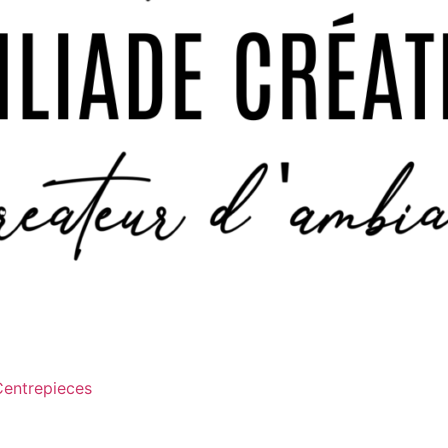
Centrepieces