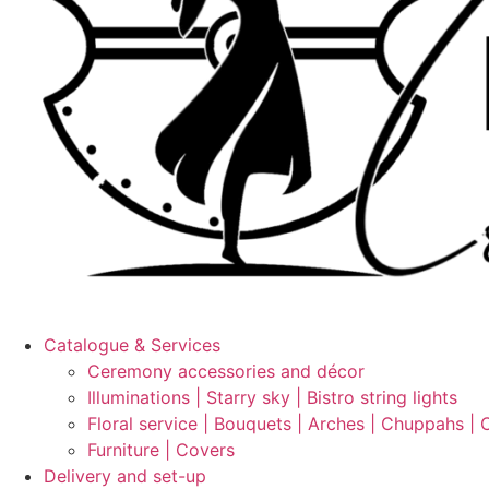
Catalogue & Services
Ceremony accessories and décor
Illuminations | Starry sky | Bistro string lights
Floral service | Bouquets | Arches | Chuppahs | 
Furniture | Covers
Delivery and set-up