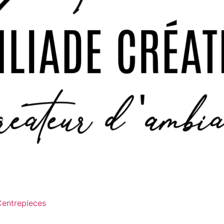
Centrepieces