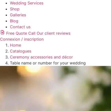
Wedding Services
Shop
Galleries
Blog
Contact us
Free Quote
Call
Our client reviews
Connexion / inscription
Home
Catalogues
Ceremony accessories and décor
Table name or number for your wedding