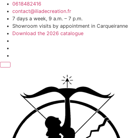
Skip
0618482416
to
contact@iliadecreation.fr
content
7 days a week, 9 a.m. – 7 p.m.
Showroom visits by appointment in Carqueiranne
Download the 2026 catalogue