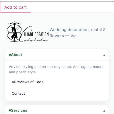
enhances
your
Add to cart
bohemian
ceremony.
Wedding decoration, rental &
flowers — Var
About
Advice, styling and on-the-day setup. An elegant, natural
and poetic style.
All reviews of Iliade
Contact
Services