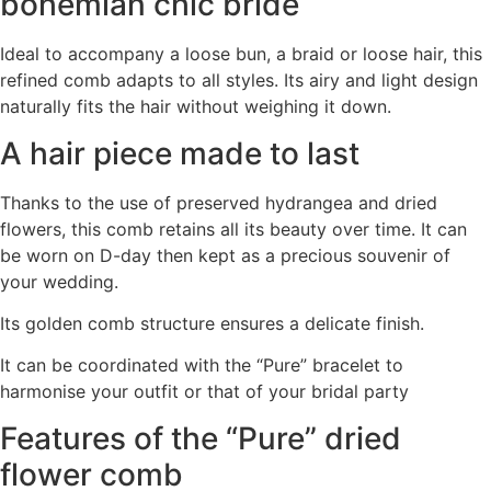
bohemian chic bride
Ideal to accompany a loose bun, a braid or loose hair, this
refined comb adapts to all styles. Its airy and light design
naturally fits the hair without weighing it down.
A hair piece made to last
Thanks to the use of preserved hydrangea and dried
flowers, this comb retains all its beauty over time. It can
be worn on D-day then kept as a precious souvenir of
your wedding.
Its golden comb structure ensures a delicate finish.
It can be coordinated with the “Pure” bracelet to
harmonise your outfit or that of your bridal party
Features of the “Pure” dried
flower comb