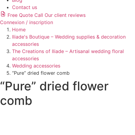
Blog
Contact us
Free Quote
Call
Our client reviews
Connexion / inscription
Home
Iliade's Boutique – Wedding supplies & decoration
accessories
The Creations of Iliade – Artisanal wedding floral
accessories
Wedding accessories
“Pure” dried flower comb
“Pure” dried flower
comb