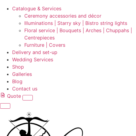
Catalogue & Services
Ceremony accessories and décor
Illuminations | Starry sky | Bistro string lights
Floral service | Bouquets | Arches | Chuppahs |
Centrepieces
Furniture | Covers
Delivery and set-up
Wedding Services
Shop
Galleries
Blog
Contact us
Quote