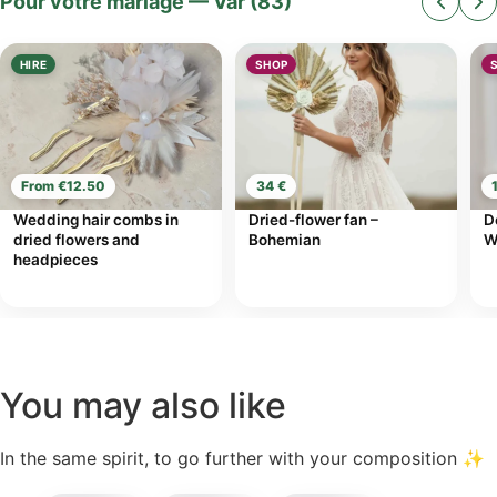
Pour votre mariage — Var (83)
HIRE
SHOP
From €12.50
34 €
Wedding hair combs in
Dried-flower fan –
D
dried flowers and
Bohemian
W
headpieces
You may also like
In the same spirit, to go further with your composition ✨
incl.
incl.
incl.
41,00
€
7,50
€
18,00
€
VAT
VAT
VAT