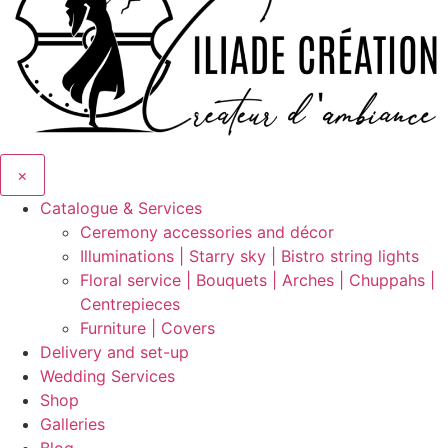
×
Catalogue & Services
Ceremony accessories and décor
Illuminations | Starry sky | Bistro string lights
Floral service | Bouquets | Arches | Chuppahs |
Centrepieces
Furniture | Covers
Delivery and set-up
Wedding Services
Shop
Galleries