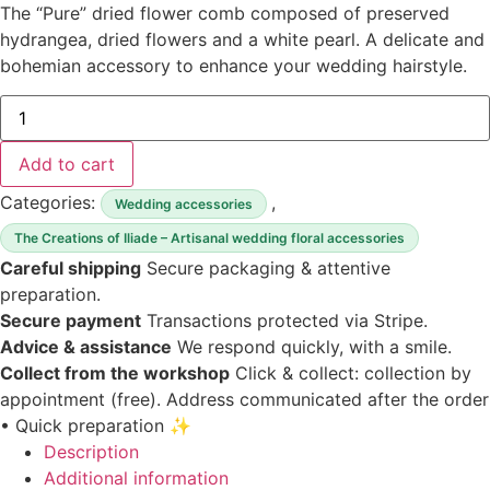
The “Pure” dried flower comb composed of preserved
hydrangea, dried flowers and a white pearl. A delicate and
bohemian accessory to enhance your wedding hairstyle.
quantity
of
“Pure”
dried
Add to cart
flower
comb
Categories:
,
Wedding accessories
The Creations of Iliade – Artisanal wedding floral accessories
Careful shipping
Secure packaging & attentive
preparation.
Secure payment
Transactions protected via Stripe.
Advice & assistance
We respond quickly, with a smile.
Collect from the workshop
Click & collect: collection by
appointment (free).
Address communicated after the order
• Quick preparation ✨
Description
Additional information