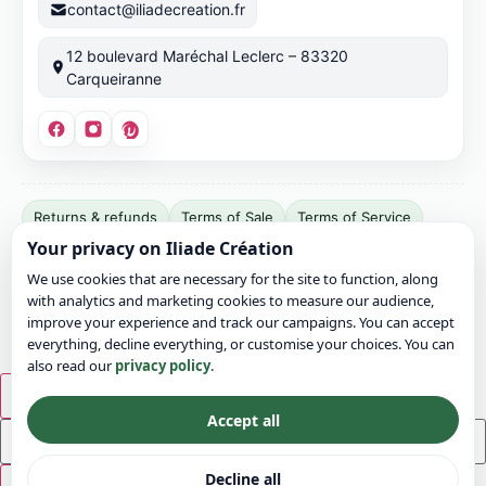
contact@iliadecreation.fr
12 boulevard Maréchal Leclerc – 83320
Carqueiranne
Site
Returns & refunds
Terms of Sale
Terms of Service
publisher:
Your privacy on Iliade Création
Terms of Use
Legal notice
Privacy
Cookies
Bonvicini
We use cookies that are necessary for the site to function, along
Jérémy.
Sitemap
Contact
with analytics and marketing cookies to measure our audience,
SIRET:
© 2026 Iliade Création – All rights reserved
improve your experience and track our campaigns. You can accept
911
everything, decline everything, or customise your choices. You can
also read our
privacy policy
.
049
799
×
00016.
Accept all
EU
VAT:
Decline all