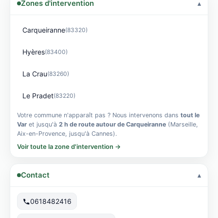
Zones d'intervention
Carqueiranne
(83320)
Hyères
(83400)
La Crau
(83260)
Le Pradet
(83220)
Votre commune n'apparaît pas ? Nous intervenons dans
tout le
Var
et jusqu'à
2 h de route autour de Carqueiranne
(Marseille,
Aix-en-Provence, jusqu'à Cannes).
Voir toute la zone d'intervention →
Contact
0618482416