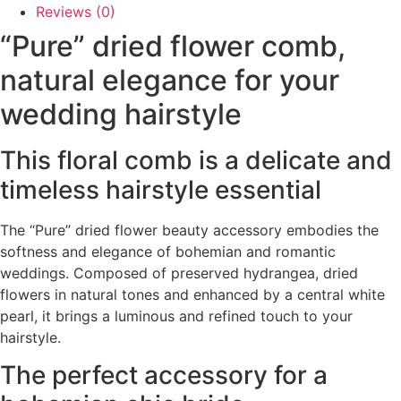
Reviews (0)
“Pure” dried flower comb,
natural elegance for your
wedding hairstyle
This floral comb is a delicate and
timeless hairstyle essential
The “Pure” dried flower beauty accessory embodies the
softness and elegance of bohemian and romantic
weddings. Composed of preserved hydrangea, dried
flowers in natural tones and enhanced by a central white
pearl, it brings a luminous and refined touch to your
hairstyle.
The perfect accessory for a