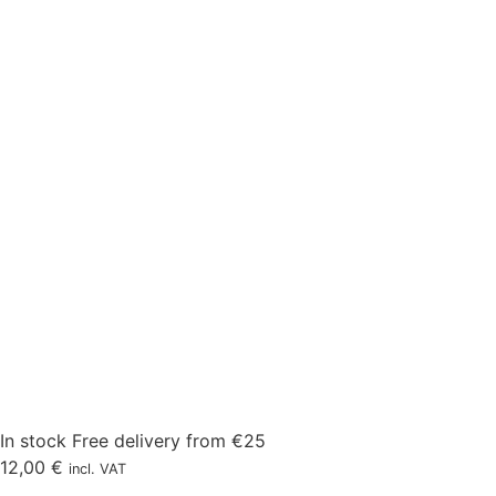
In stock
Free delivery from €25
12,00
€
incl. VAT