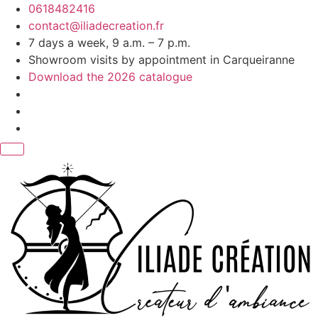
Skip
0618482416
to
contact@iliadecreation.fr
content
7 days a week, 9 a.m. – 7 p.m.
Showroom visits by appointment in Carqueiranne
Download the 2026 catalogue