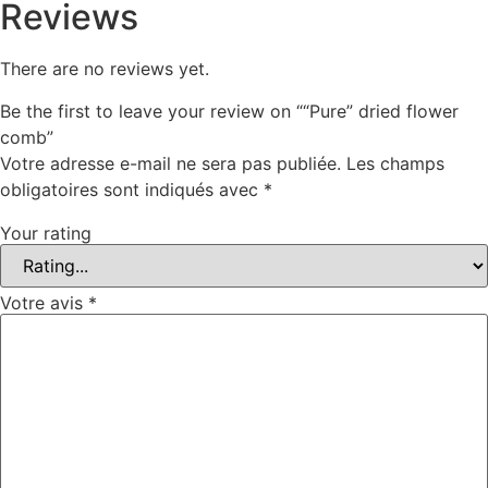
Reviews
There are no reviews yet.
Be the first to leave your review on ““Pure” dried flower
comb”
Votre adresse e-mail ne sera pas publiée.
Les champs
obligatoires sont indiqués avec
*
Your rating
Votre avis
*