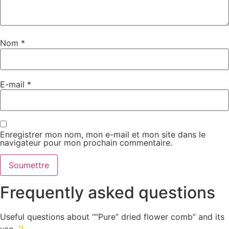
Nom
*
E-mail
*
Enregistrer mon nom, mon e-mail et mon site dans le
navigateur pour mon prochain commentaire.
Frequently asked questions
Useful questions about ““Pure” dried flower comb” and its