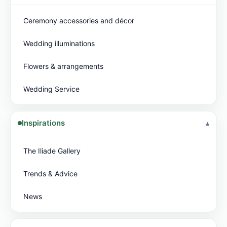
Ceremony accessories and décor
Wedding illuminations
Flowers & arrangements
Wedding Service
Inspirations
The Iliade Gallery
Trends & Advice
News