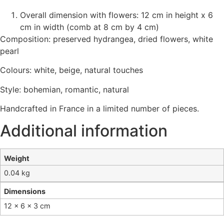
Overall dimension with flowers: 12 cm in height x 6
cm in width (comb at 8 cm by 4 cm)
Composition: preserved hydrangea, dried flowers, white
pearl
Colours: white, beige, natural touches
Style: bohemian, romantic, natural
Handcrafted in France in a limited number of pieces.
Additional information
Weight
0.04 kg
Dimensions
12 × 6 × 3 cm