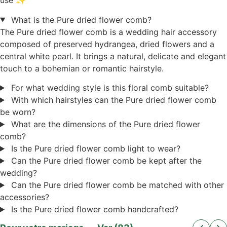
use ✨
What is the Pure dried flower comb?
The Pure dried flower comb is a wedding hair accessory
composed of preserved hydrangea, dried flowers and a
central white pearl. It brings a natural, delicate and elegant
touch to a bohemian or romantic hairstyle.
For what wedding style is this floral comb suitable?
With which hairstyles can the Pure dried flower comb
be worn?
What are the dimensions of the Pure dried flower
comb?
Is the Pure dried flower comb light to wear?
Can the Pure dried flower comb be kept after the
wedding?
Can the Pure dried flower comb be matched with other
accessories?
Is the Pure dried flower comb handcrafted?