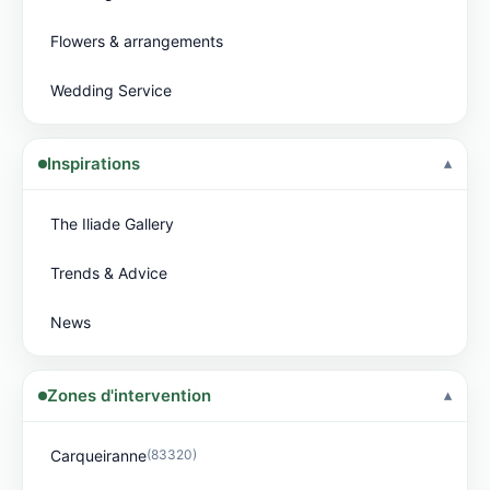
Flowers & arrangements
Wedding Service
Inspirations
The Iliade Gallery
Trends & Advice
News
Zones d'intervention
Carqueiranne
(83320)