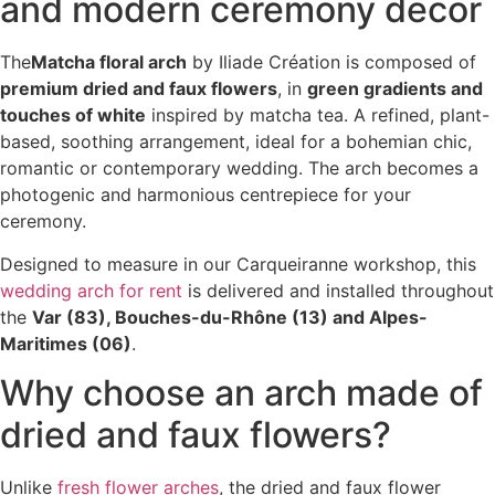
and modern ceremony decor
The
Matcha floral arch
by Iliade Création is composed of
premium dried and faux flowers
, in
green gradients and
touches of white
inspired by matcha tea. A refined, plant-
based, soothing arrangement, ideal for a bohemian chic,
romantic or contemporary wedding. The arch becomes a
photogenic and harmonious centrepiece for your
ceremony.
Designed to measure in our Carqueiranne workshop, this
wedding arch for rent
is delivered and installed throughout
the
Var (83), Bouches-du-Rhône (13) and Alpes-
Maritimes (06)
.
Why choose an arch made of
dried and faux flowers?
Unlike
fresh flower arches
, the dried and faux flower