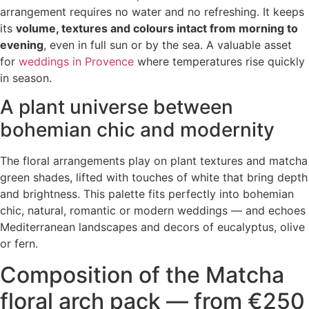
arrangement requires no water and no refreshing. It keeps
its
volume, textures and colours intact from morning to
evening
, even in full sun or by the sea. A valuable asset
for
weddings in Provence
where temperatures rise quickly
in season.
A plant universe between
bohemian chic and modernity
The floral arrangements play on plant textures and matcha
green shades, lifted with touches of white that bring depth
and brightness. This palette fits perfectly into bohemian
chic, natural, romantic or modern weddings — and echoes
Mediterranean landscapes and decors of eucalyptus, olive
or fern.
Composition of the Matcha
floral arch pack — from €250