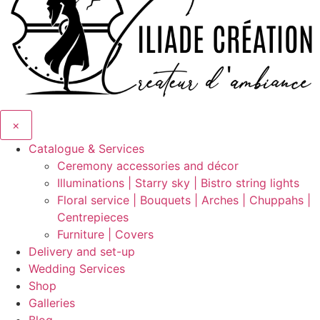
×
Catalogue & Services
Ceremony accessories and décor
Illuminations | Starry sky | Bistro string lights
Floral service | Bouquets | Arches | Chuppahs |
Centrepieces
Furniture | Covers
Delivery and set-up
Wedding Services
Shop
Galleries