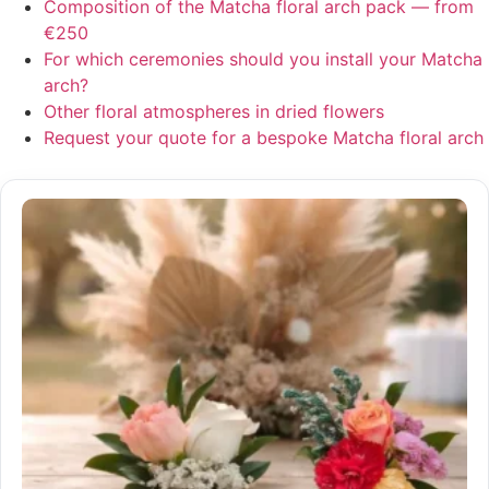
Composition of the Matcha floral arch pack — from
€250
For which ceremonies should you install your Matcha
arch?
Other floral atmospheres in dried flowers
Request your quote for a bespoke Matcha floral arch