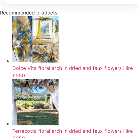
Recommended products
Dolce Vita floral arch in dried and faux flowers
Hire
€250
Terracotta floral arch in dried and faux flowers
Hire