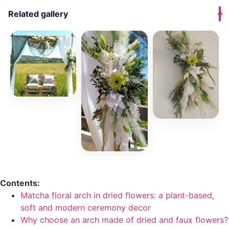
Related gallery
Contents:
Matcha floral arch in dried flowers: a plant-based,
soft and modern ceremony decor
Why choose an arch made of dried and faux flowers?