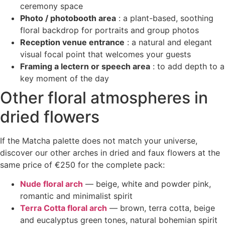
ceremony space
Photo / photobooth area
: a plant-based, soothing
floral backdrop for portraits and group photos
Reception venue entrance
: a natural and elegant
visual focal point that welcomes your guests
Framing a lectern or speech area
: to add depth to a
key moment of the day
Other floral atmospheres in
dried flowers
If the Matcha palette does not match your universe,
discover our other arches in dried and faux flowers at the
same price of €250 for the complete pack:
Nude floral arch
— beige, white and powder pink,
romantic and minimalist spirit
Terra Cotta floral arch
— brown, terra cotta, beige
and eucalyptus green tones, natural bohemian spirit