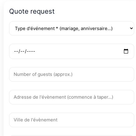
Quote request