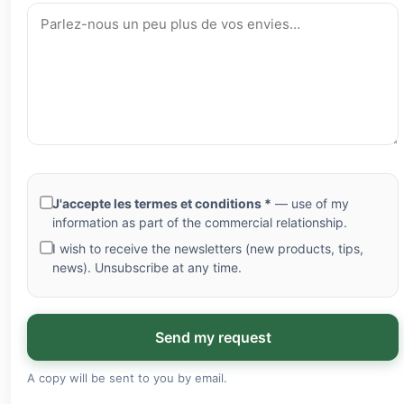
J'accepte les termes et conditions *
— use of my
information as part of the commercial relationship.
I wish to receive the newsletters (new products, tips,
news). Unsubscribe at any time.
Send my request
A copy will be sent to you by email.