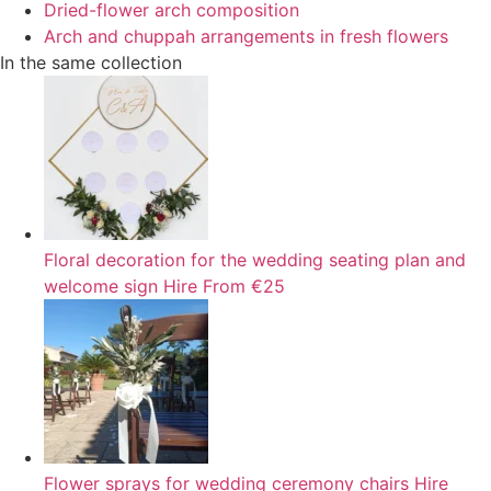
Dried-flower arch composition
Arch and chuppah arrangements in fresh flowers
In the same collection
Floral decoration for the wedding seating plan and
welcome sign
Hire
From €25
Flower sprays for wedding ceremony chairs
Hire