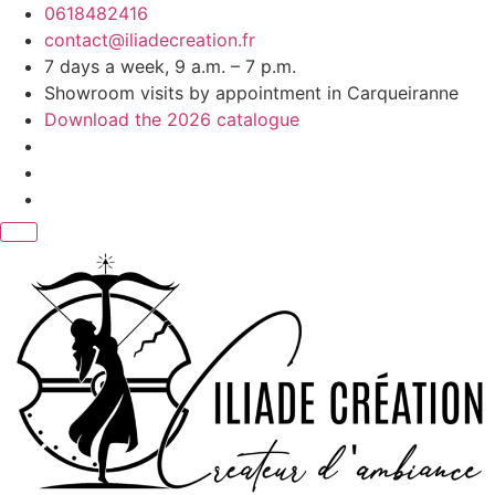
Skip
0618482416
to
contact@iliadecreation.fr
content
7 days a week, 9 a.m. – 7 p.m.
Showroom visits by appointment in Carqueiranne
Download the 2026 catalogue