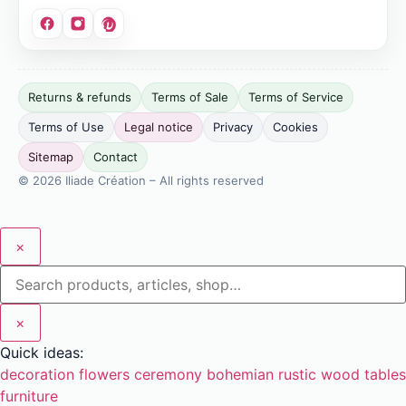
Site
Returns & refunds
Terms of Sale
Terms of Service
publisher:
Terms of Use
Legal notice
Privacy
Cookies
Bonvicini
Jérémy.
Sitemap
Contact
SIRET:
© 2026 Iliade Création – All rights reserved
911
049
799
×
00016.
EU
VAT:
×
FR03911049799.
Quick ideas:
Address:
decoration
flowers
ceremony
bohemian
rustic
wood
tables
12
furniture
boulevard