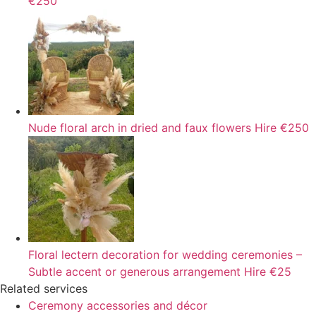
€250
Nude floral arch in dried and faux flowers
Hire
€250
Floral lectern decoration for wedding ceremonies –
Subtle accent or generous arrangement
Hire
€25
Related services
Ceremony accessories and décor