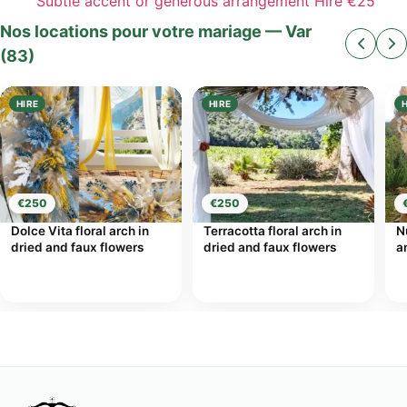
Subtle accent or generous arrangement
Hire
€25
Nos locations pour votre mariage — Var
(83)
HIRE
HIRE
€250
€250
Dolce Vita floral arch in
Terracotta floral arch in
N
dried and faux flowers
dried and faux flowers
a