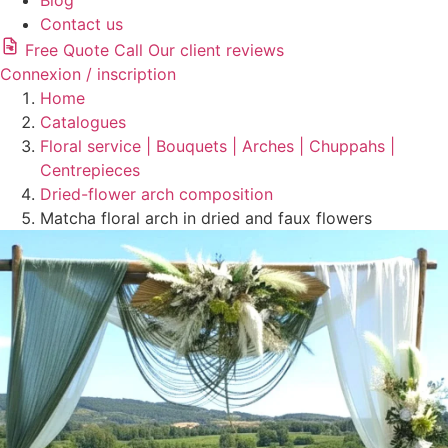
Blog
Contact us
Free Quote
Call
Our client reviews
Connexion / inscription
Home
Catalogues
Floral service | Bouquets | Arches | Chuppahs |
Centrepieces
Dried-flower arch composition
Matcha floral arch in dried and faux flowers