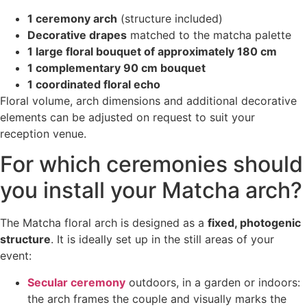
1 ceremony arch
(structure included)
Decorative drapes
matched to the matcha palette
1 large floral bouquet of approximately 180 cm
1 complementary 90 cm bouquet
1 coordinated floral echo
Floral volume, arch dimensions and additional decorative
elements can be adjusted on request to suit your
reception venue.
For which ceremonies should
you install your Matcha arch?
The Matcha floral arch is designed as a
fixed, photogenic
structure
. It is ideally set up in the still areas of your
event:
Secular ceremony
outdoors, in a garden or indoors:
the arch frames the couple and visually marks the