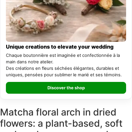
Unique creations to elevate your wedding
Chaque boutonnière est imaginée et confectionnée à la
main dans notre atelier.
Des créations en fleurs séchées élégantes, durables et
uniques, pensées pour sublimer le marié et ses témoins.
Discover the shop
Matcha floral arch in dried
flowers: a plant-based, soft