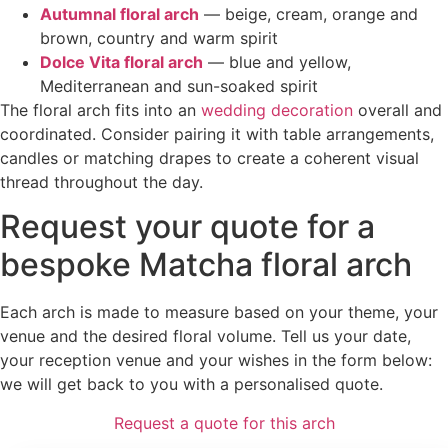
Autumnal floral arch
— beige, cream, orange and
brown, country and warm spirit
Dolce Vita floral arch
— blue and yellow,
Mediterranean and sun-soaked spirit
The floral arch fits into an
wedding decoration
overall and
coordinated. Consider pairing it with table arrangements,
candles or matching drapes to create a coherent visual
thread throughout the day.
Request your quote for a
bespoke Matcha floral arch
Each arch is made to measure based on your theme, your
venue and the desired floral volume. Tell us your date,
your reception venue and your wishes in the form below:
we will get back to you with a personalised quote.
Request a quote for this arch