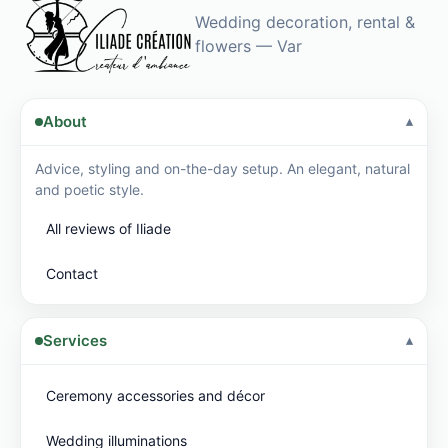
Wedding decoration, rental &
flowers — Var
About
Advice, styling and on-the-day setup. An elegant, natural
and poetic style.
All reviews of Iliade
Contact
Services
Ceremony accessories and décor
Wedding illuminations