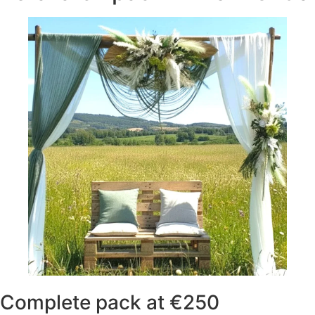
Complete pack at €250