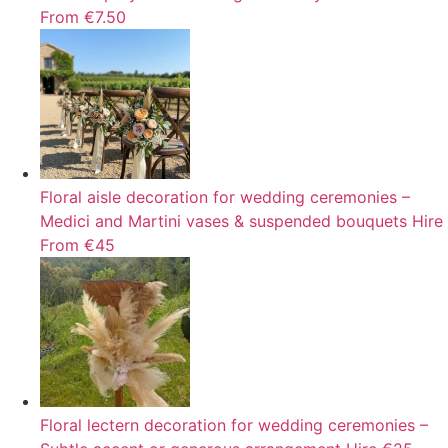
From €7.50
Floral aisle decoration for wedding ceremonies –
Medici and Martini vases & suspended bouquets
Hire
From €45
Floral lectern decoration for wedding ceremonies –