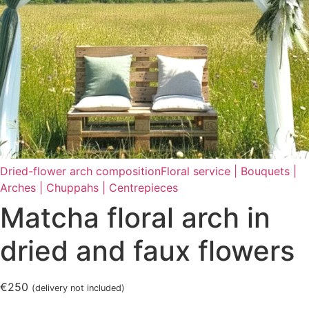
Dried-flower arch composition
Floral service | Bouquets |
Arches | Chuppahs | Centrepieces
Matcha floral arch in
dried and faux flowers
€250
(delivery not included)