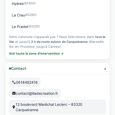
Hyères
(83400)
La Crau
(83260)
Le Pradet
(83220)
Votre commune n'apparaît pas ? Nous intervenons dans
tout le
Var
et jusqu'à
2 h de route autour de Carqueiranne
(Marseille,
Aix-en-Provence, jusqu'à Cannes).
Voir toute la zone d'intervention →
Contact
0618482416
contact@iliadecreation.fr
12 boulevard Maréchal Leclerc – 83320
Carqueiranne