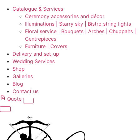
Catalogue & Services
Ceremony accessories and décor
Illuminations | Starry sky | Bistro string lights
Floral service | Bouquets | Arches | Chuppahs |
Centrepieces
Furniture | Covers
Delivery and set-up
Wedding Services
Shop
Galleries
Blog
Contact us
Quote