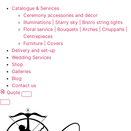
Catalogue & Services
Ceremony accessories and décor
Illuminations | Starry sky | Bistro string lights
Floral service | Bouquets | Arches | Chuppahs |
Centrepieces
Furniture | Covers
Delivery and set-up
Wedding Services
Shop
Galleries
Blog
Contact us
Quote