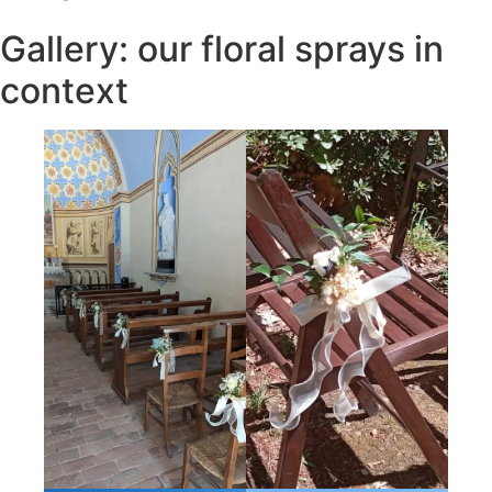
Gallery: our floral sprays in
context