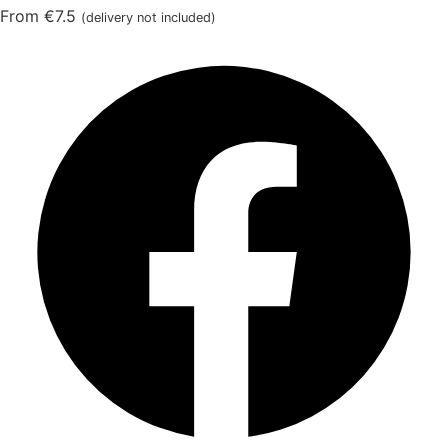
From €7.5
(delivery not included)