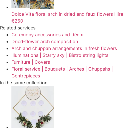
Dolce Vita floral arch in dried and faux flowers
Hire
€250
Related services
Ceremony accessories and décor
Dried-flower arch composition
Arch and chuppah arrangements in fresh flowers
Illuminations | Starry sky | Bistro string lights
Furniture | Covers
Floral service | Bouquets | Arches | Chuppahs |
Centrepieces
In the same collection