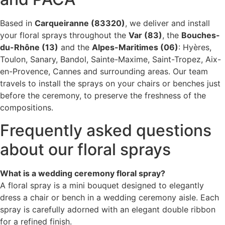
Based in
Carqueiranne (83320)
, we deliver and install
your floral sprays throughout the
Var (83)
, the
Bouches-
du-Rhône (13)
and the
Alpes-Maritimes (06)
: Hyères,
Toulon, Sanary, Bandol, Sainte-Maxime, Saint-Tropez, Aix-
en-Provence, Cannes and surrounding areas. Our team
travels to install the sprays on your chairs or benches just
before the ceremony, to preserve the freshness of the
compositions.
Frequently asked questions
about our floral sprays
What is a wedding ceremony floral spray?
A floral spray is a mini bouquet designed to elegantly
dress a chair or bench in a wedding ceremony aisle. Each
spray is carefully adorned with an elegant double ribbon
for a refined finish.