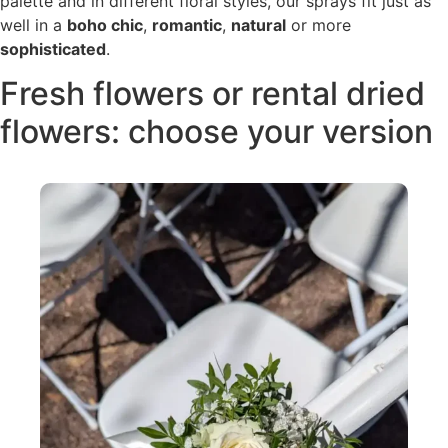
palette and in different floral styles, our sprays fit just as
well in a
boho chic
,
romantic
,
natural
or more
sophisticated
.
Fresh flowers or rental dried
flowers: choose your version