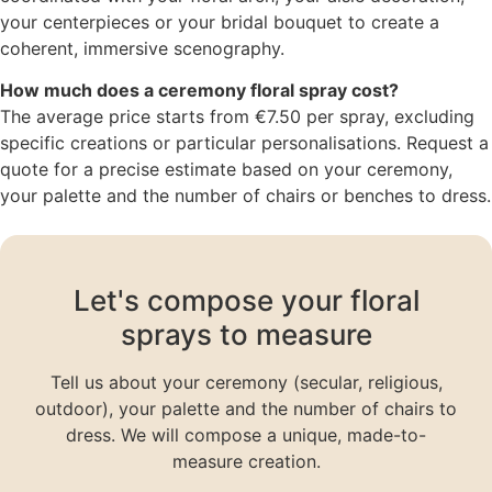
your centerpieces or your bridal bouquet to create a
coherent, immersive scenography.
How much does a ceremony floral spray cost?
The average price starts from €7.50 per spray, excluding
specific creations or particular personalisations. Request a
quote for a precise estimate based on your ceremony,
your palette and the number of chairs or benches to dress.
Let's compose your floral
sprays to measure
Tell us about your ceremony (secular, religious,
outdoor), your palette and the number of chairs to
dress. We will compose a unique, made-to-
measure creation.