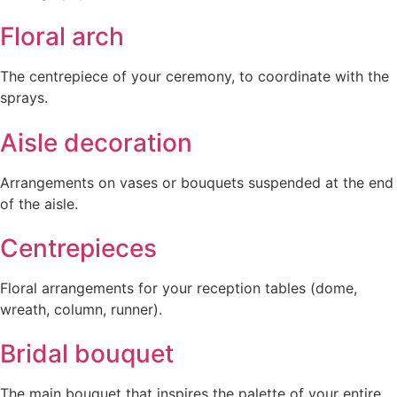
Floral arch
The centrepiece of your ceremony, to coordinate with the
sprays.
Aisle decoration
Arrangements on vases or bouquets suspended at the end
of the aisle.
Centrepieces
Floral arrangements for your reception tables (dome,
wreath, column, runner).
Bridal bouquet
The main bouquet that inspires the palette of your entire