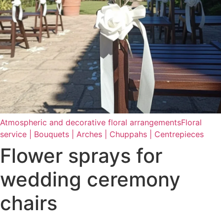
Atmospheric and decorative floral arrangements
Floral
service | Bouquets | Arches | Chuppahs | Centrepieces
Flower sprays for
wedding ceremony
chairs