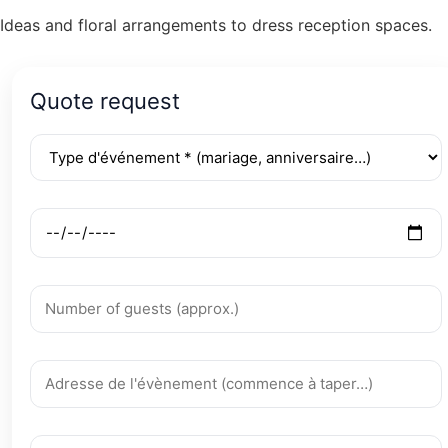
Ideas and floral arrangements to dress reception spaces.
Quote request