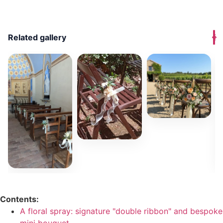
Related gallery
Contents:
A floral spray: signature "double ribbon" and bespoke