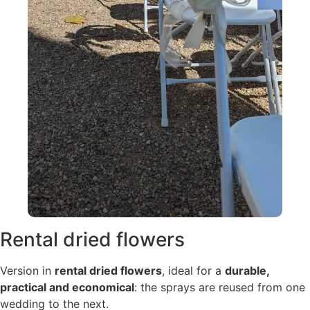
Rental dried flowers
Version in
rental dried flowers
, ideal for a
durable,
practical and economical
: the sprays are reused from one
wedding to the next.