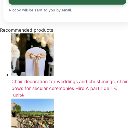
A copy will be sent to you by email.
Recommended products
Chair decoration for weddings and christenings, chair
bows for secular ceremonies
Hire
À partir de 1 €
l’unité