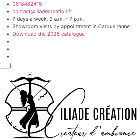
Skip
0618482416
to
contact@iliadecreation.fr
content
7 days a week, 9 a.m. – 7 p.m.
Showroom visits by appointment in Carqueiranne
Download the 2026 catalogue