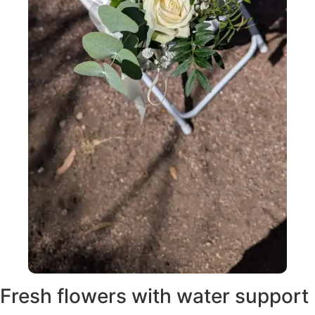
Fresh flowers with water support