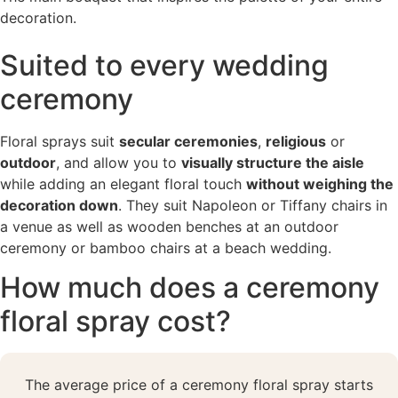
decoration.
Suited to every wedding
ceremony
Floral sprays suit
secular ceremonies
,
religious
or
outdoor
, and allow you to
visually structure the aisle
while adding an elegant floral touch
without weighing the
decoration down
. They suit Napoleon or Tiffany chairs in
a venue as well as wooden benches at an outdoor
ceremony or bamboo chairs at a beach wedding.
How much does a ceremony
floral spray cost?
The average price of a ceremony floral spray starts