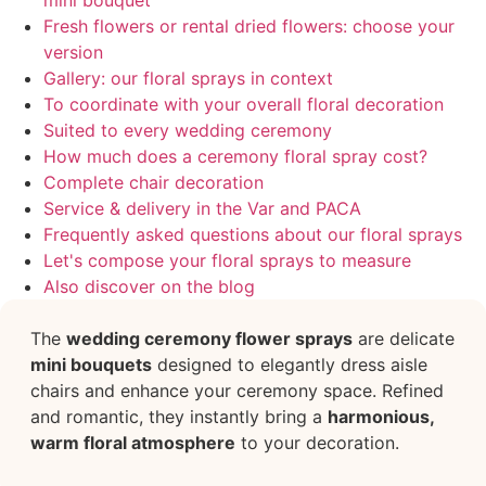
mini bouquet
Fresh flowers or rental dried flowers: choose your
version
Gallery: our floral sprays in context
To coordinate with your overall floral decoration
Suited to every wedding ceremony
How much does a ceremony floral spray cost?
Complete chair decoration
Service & delivery in the Var and PACA
Frequently asked questions about our floral sprays
Let's compose your floral sprays to measure
Also discover on the blog
The
wedding ceremony flower sprays
are delicate
mini bouquets
designed to elegantly dress aisle
chairs and enhance your ceremony space. Refined
and romantic, they instantly bring a
harmonious,
warm floral atmosphere
to your decoration.