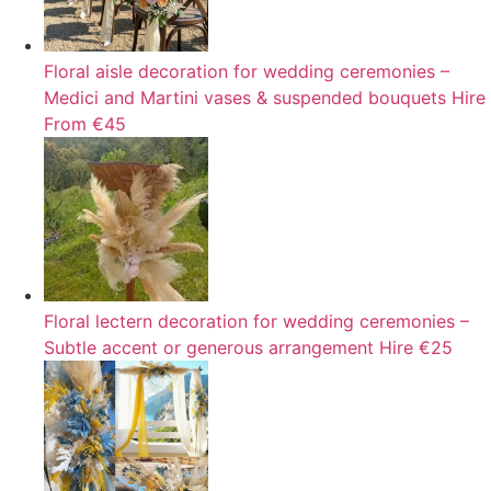
Floral aisle decoration for wedding ceremonies –
Medici and Martini vases & suspended bouquets
Hire
From €45
Floral lectern decoration for wedding ceremonies –
Subtle accent or generous arrangement
Hire
€25