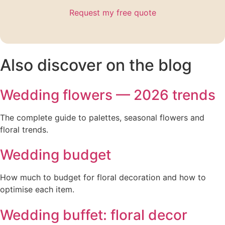
Request my free quote
Also discover on the blog
Wedding flowers — 2026 trends
The complete guide to palettes, seasonal flowers and
floral trends.
Wedding budget
How much to budget for floral decoration and how to
optimise each item.
Wedding buffet: floral decor