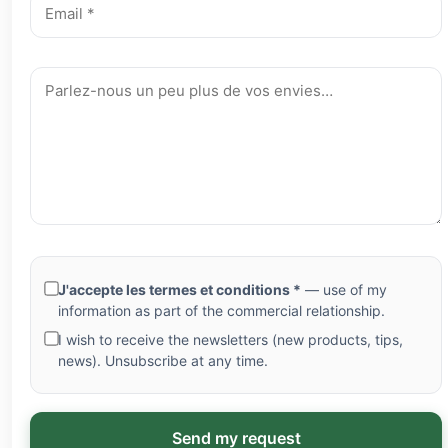
J'accepte les termes et conditions *
— use of my
information as part of the commercial relationship.
I wish to receive the newsletters (new products, tips,
news). Unsubscribe at any time.
Send my request