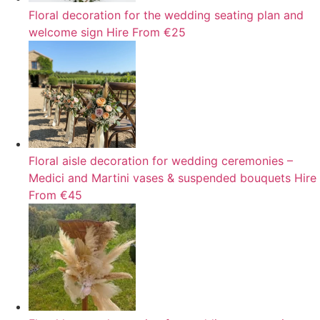
Floral decoration for the wedding seating plan and
welcome sign
Hire
From €25
Floral aisle decoration for wedding ceremonies –
Medici and Martini vases & suspended bouquets
Hire
From €45