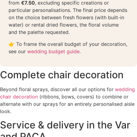
from
€7.50
, excluding specific creations or
particular personalisations. The final price depends
on the choice between fresh flowers (with built-in
water) or rental dried flowers, the floral volume
and the palette requested.
👉 To frame the overall budget of your decoration,
see our
wedding budget guide
.
Complete chair decoration
Beyond floral sprays, discover all our options for
wedding
chair decoration
(ribbons, bows, covers) to combine or
alternate with our sprays for an entirely personalised aisle
look.
Service & delivery in the Var
and PACA