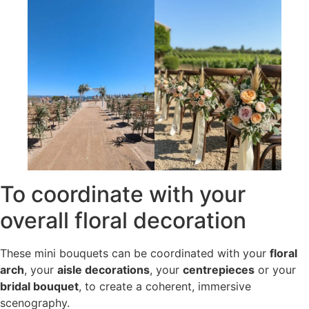
To coordinate with your
overall floral decoration
These mini bouquets can be coordinated with your
floral
arch
, your
aisle decorations
, your
centrepieces
or your
bridal bouquet
, to create a coherent, immersive
scenography.