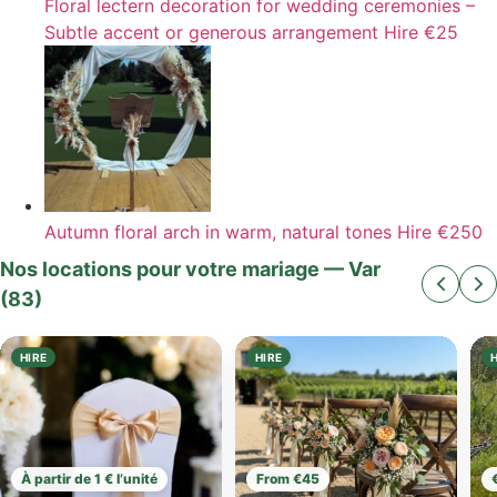
Floral lectern decoration for wedding ceremonies –
Subtle accent or generous arrangement
Hire
€25
Autumn floral arch in warm, natural tones
Hire
€250
Nos locations pour votre mariage — Var
(83)
HIRE
HIRE
À partir de 1 € l’unité
From €45