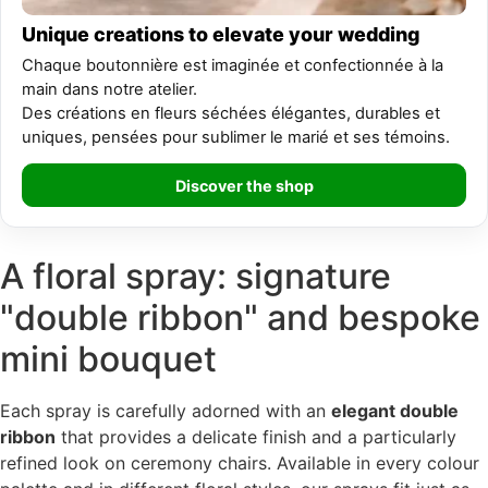
Unique creations to elevate your wedding
Chaque boutonnière est imaginée et confectionnée à la
main dans notre atelier.
Des créations en fleurs séchées élégantes, durables et
uniques, pensées pour sublimer le marié et ses témoins.
Discover the shop
A floral spray: signature
"double ribbon" and bespoke
mini bouquet
Each spray is carefully adorned with an
elegant double
ribbon
that provides a delicate finish and a particularly
refined look on ceremony chairs. Available in every colour