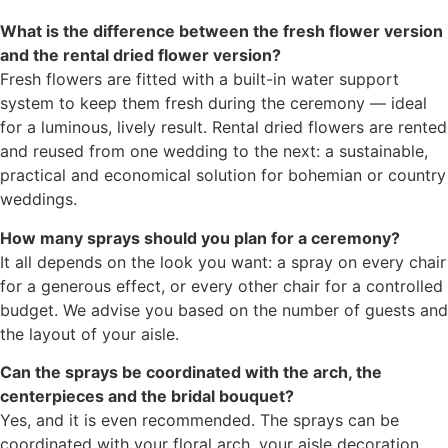
What is the difference between the fresh flower version
and the rental dried flower version?
Fresh flowers are fitted with a built-in water support
system to keep them fresh during the ceremony — ideal
for a luminous, lively result. Rental dried flowers are rented
and reused from one wedding to the next: a sustainable,
practical and economical solution for bohemian or country
weddings.
How many sprays should you plan for a ceremony?
It all depends on the look you want: a spray on every chair
for a generous effect, or every other chair for a controlled
budget. We advise you based on the number of guests and
the layout of your aisle.
Can the sprays be coordinated with the arch, the
centerpieces and the bridal bouquet?
Yes, and it is even recommended. The sprays can be
coordinated with your floral arch, your aisle decoration,