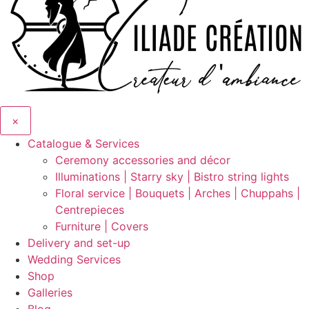
×
Catalogue & Services
Ceremony accessories and décor
Illuminations | Starry sky | Bistro string lights
Floral service | Bouquets | Arches | Chuppahs |
Centrepieces
Furniture | Covers
Delivery and set-up
Wedding Services
Shop
Galleries