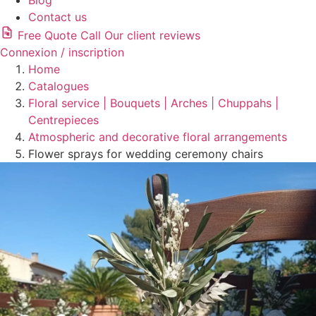
Blog
Contact us
Free Quote
Call
Our client reviews
Connexion / inscription
Home
Catalogues
Floral service | Bouquets | Arches | Chuppahs |
Centrepieces
Atmospheric and decorative floral arrangements
Flower sprays for wedding ceremony chairs