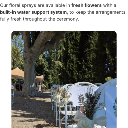
Our floral sprays are available in
fresh flowers
with a
built-in water support system
, to keep the arrangements
fully fresh throughout the ceremony.