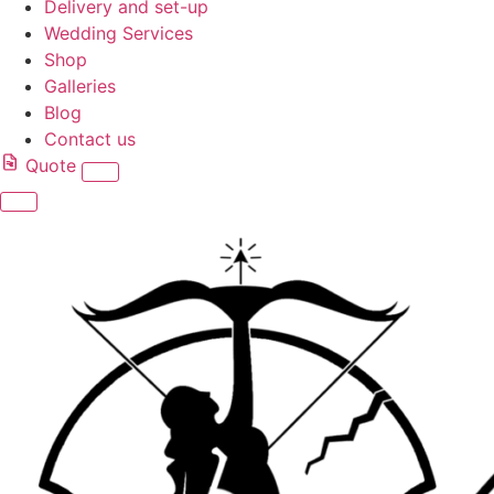
Delivery and set-up
Wedding Services
Shop
Galleries
Blog
Contact us
Quote