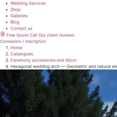
Wedding Services
Shop
Galleries
Blog
Contact us
Free Quote
Call
Our client reviews
Connexion / inscription
Home
Catalogues
Ceremony accessories and décor
Hexagonal wedding arch — Geometric and natural el