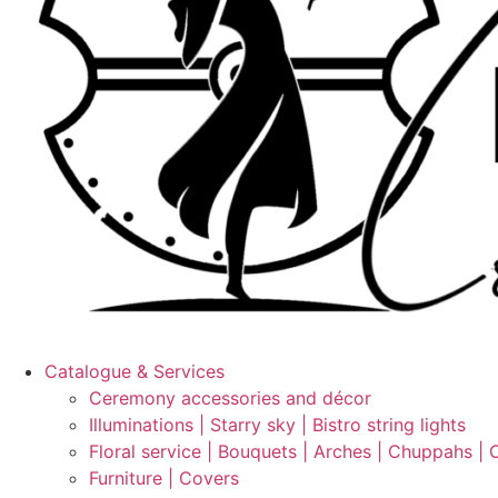
Catalogue & Services
Ceremony accessories and décor
Illuminations | Starry sky | Bistro string lights
Floral service | Bouquets | Arches | Chuppahs | 
Furniture | Covers