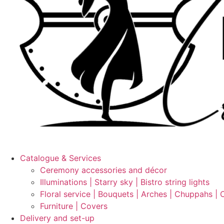
Catalogue & Services
Ceremony accessories and décor
Illuminations | Starry sky | Bistro string lights
Floral service | Bouquets | Arches | Chuppahs | 
Furniture | Covers
Delivery and set-up