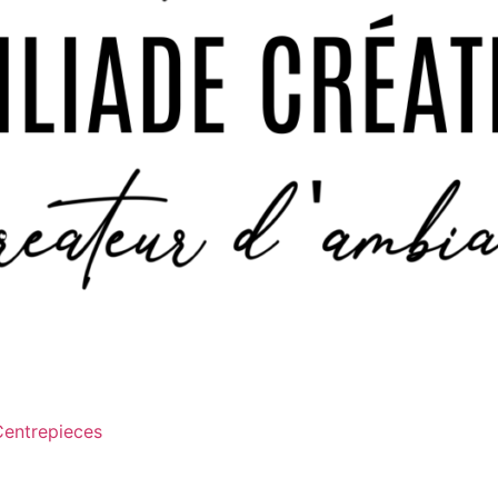
Centrepieces