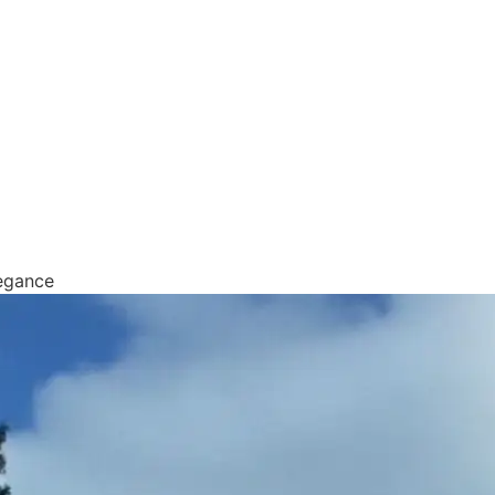
egance