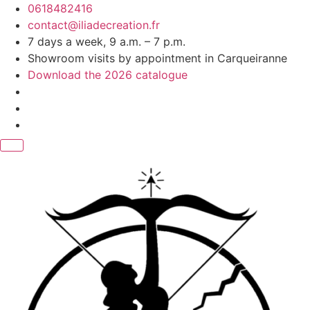
Skip
0618482416
to
contact@iliadecreation.fr
content
7 days a week, 9 a.m. – 7 p.m.
Showroom visits by appointment in Carqueiranne
Download the 2026 catalogue