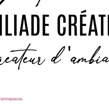
Centrepieces